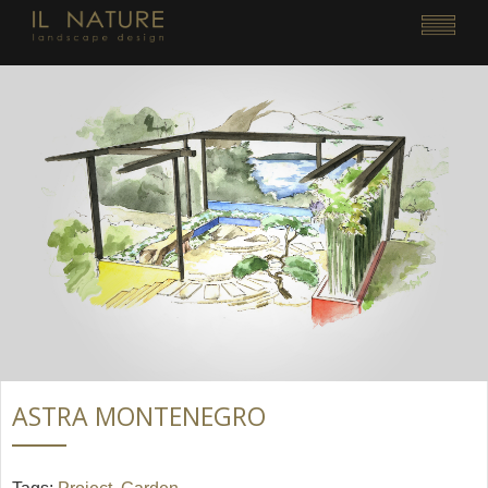
ASTRA MONTENEGRO