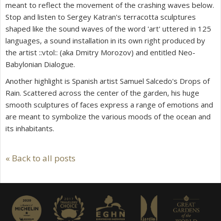
meant to reflect the movement of the crashing waves below.
Stop and listen to Sergey Katran's terracotta sculptures
shaped like the sound waves of the word 'art' uttered in 125
languages, a sound installation in its own right produced by
the artist ::vtol:: (aka Dmitry Morozov) and entitled
Neo-
Babylonian Dialogue
.
Another highlight is Spanish artist Samuel Salcedo's
Drops of
Rain.
Scattered across the center of the garden, his huge
smooth sculptures of faces express a range of emotions and
are meant to symbolize the various moods of the ocean and
its inhabitants.
« Back to all posts