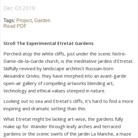
Dec 03 2019
Tags:
Project
,
Garden
Read PDF
Stroll The Experimental Etretat Gardens
Perched atop the white cliffs, just under the scenic Notre-
Dame-de-la-Garde church, is the meditative
Jardins d'Etretat
.
Skilfully revived by landscape architect Russian-born
Alexandre Grivko, they have morphed into an avant-garde
open-air gallery of compelling artworks blending art,
technology and ethical values steeped in nature.
Looking out to sea and Etretat's cliffs, it's hard to find a more
inspiring and dramatic setting than this.
What Etretat might be lacking art-wise, the gardens fully
make up for. Wander through leafy arches and terraced
gardens or the scenic swirls of the Jardin La Manche, a maze