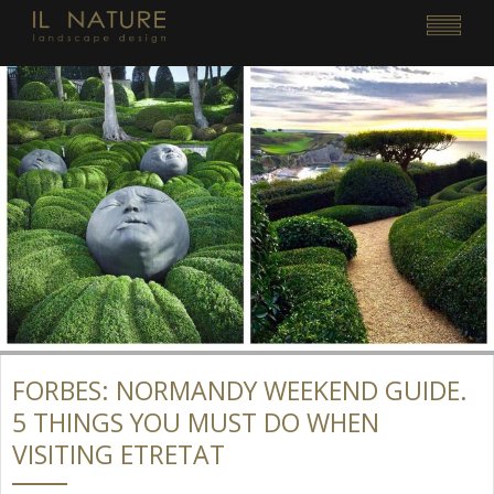
FORBES: NORMANDY WEEKEND GUIDE.
5 THINGS YOU MUST DO WHEN
VISITING ETRETAT