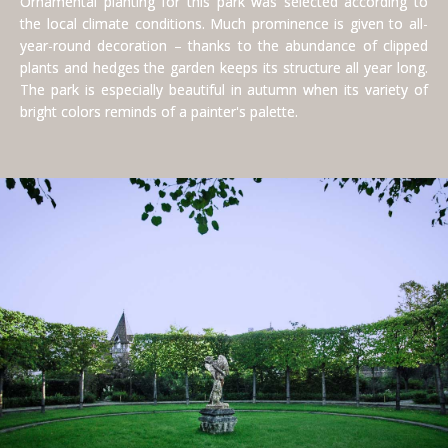
Ornamental planting for this park was selected according to
the local climate conditions. Much prominence is given to all-
year-round decoration – thanks to the abundance of clipped
plants and hedges the garden keeps its structure all year long.
The park is especially beautiful in autumn when its variety of
bright colors reminds of a painter's palette.