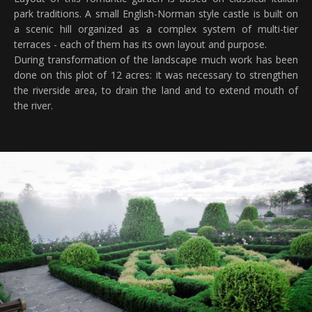
park traditions. A small English-Norman style castle is built on
a scenic hill organized as a complex system of multi-tier
terraces - each of them has its own layout and purpose.
During transformation of the landscape much work has been
done on this plot of 12 acres: it was necessary to strengthen
the riverside area, to drain the land and to extend mouth of
the river.