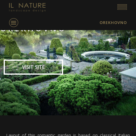
OREKHOVNO
OREKHOVNO
VISIT SITE
Layout of this romantic garden is based on classical Italian