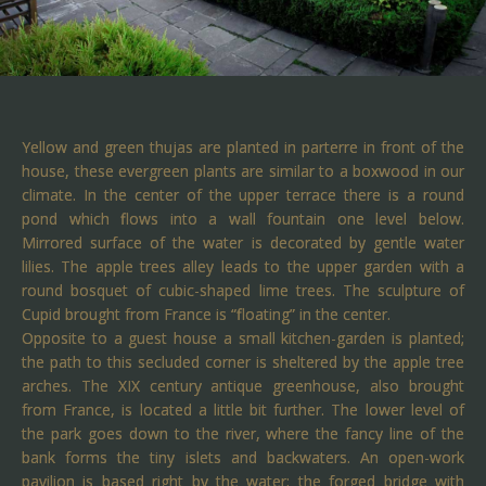
Yellow and green thujas are planted in parterre in front of the
house, these evergreen plants are similar to a boxwood in our
climate. In the center of the upper terrace there is a round
pond which flows into a wall fountain one level below.
Mirrored surface of the water is decorated by gentle water
lilies. The apple trees alley leads to the upper garden with a
round bosquet of cubic-shaped lime trees. The sculpture of
Cupid brought from France is “floating” in the center.
Opposite to a guest house a small kitchen-garden is planted;
the path to this secluded corner is sheltered by the apple tree
arches. The XIX century antique greenhouse, also brought
from France, is located a little bit further. The lower level of
the park goes down to the river, where the fancy line of the
bank forms the tiny islets and backwaters. An open-work
pavilion is based right by the water; the forged bridge with