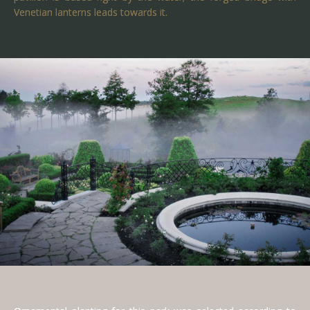
Venetian lanterns leads towards it.