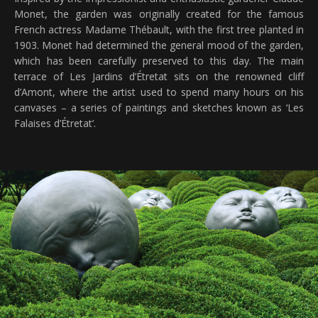
Monet, the garden was originally created for the famous
French actress Madame Thébault, with the first tree planted in
1903. Monet had determined the general mood of the garden,
which has been carefully preserved to this day. The main
terrace of Les Jardins d’Étretat sits on the renowned cliff
d’Amont, where the artist used to spend many hours on his
canvases – a series of paintings and sketches known as ‘Les
Falaises d’Étretat’.