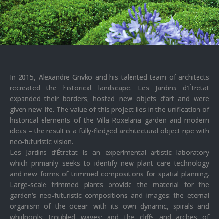
In 2015, Alexandre Grivko and his talented team of architects
recreated the historical landscape. Les Jardins d’Étretat
expanded their borders, hosted new objets d’art and were
given new life. The value of this project lies in the unification of
historical elements of the Villa Roxelana garden and modern
ideas – the result is a fully-fledged architectural object ripe with
neo-futuristic vision.
Les Jardins d’Étretat is an experimental artistic laboratory
which primarily seeks to identify new plant care technology
and new forms of trimmed compositions for spatial planning.
Large-scale trimmed plants provide the material for the
garden’s neo-futuristic compositions and images: the eternal
organism of the ocean with its own dynamic, spirals and
whirlpools; troubled waves; and the cliffs and arches of