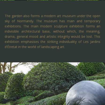
The garden also forms a modern art museum under the open
sky of Normandy. The museum has main and temporary
exhibitions. The main modern sculpture exhibition forms an
indivisible architectural base, without which, the meaning,
drama, general mood and artistic integrity would be lost. This
exhibition emphasises the striking individuality of Les Jardins
d’Étretat in the world of landscaping art.