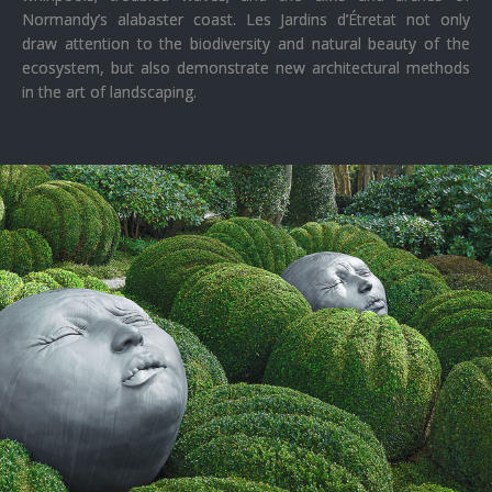
Normandy’s alabaster coast. Les Jardins d’Étretat not only
draw attention to the biodiversity and natural beauty of the
ecosystem, but also demonstrate new architectural methods
in the art of landscaping.