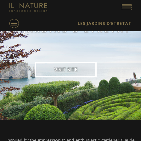
LES JARDINS D’ETRETAT
LES JARDINS D’ETRETAT
VISIT SITE
Inspired by the impressionist and enthusiastic gardener Claude